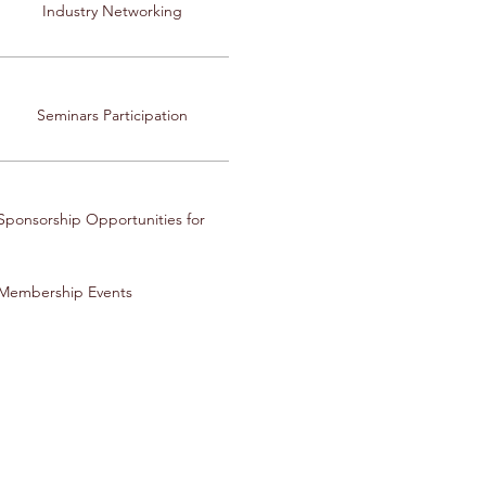
Industry Networking
Seminars Participation
Sponsorship Opportunities for
Membership Events