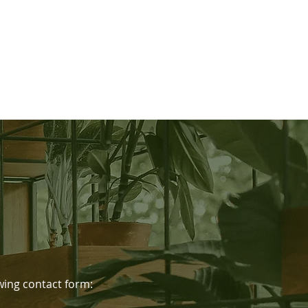
lowing contact form: