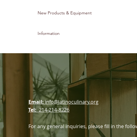
New Products & Equipment
Information
ssociation
Email:
info@latinoculinary.org
Tel:
214-214-8226
For any general inquiries, please fill in the fol