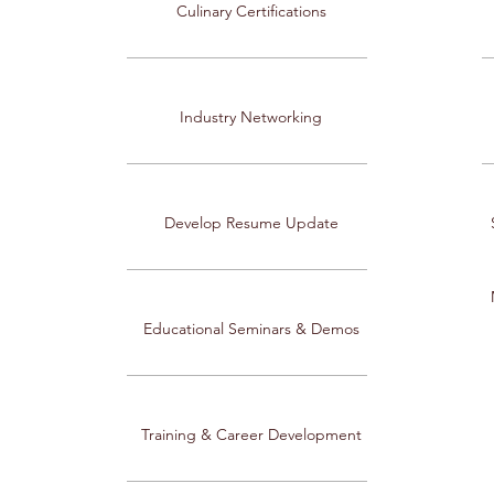
Culinary Certifications
Industry Networking
Develop Resume Update
Educational Seminars & Demos
Training & Career Development