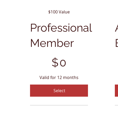
$100 Value
Professional
Member
$0
$5
$
0
Valid for 12 months
Select