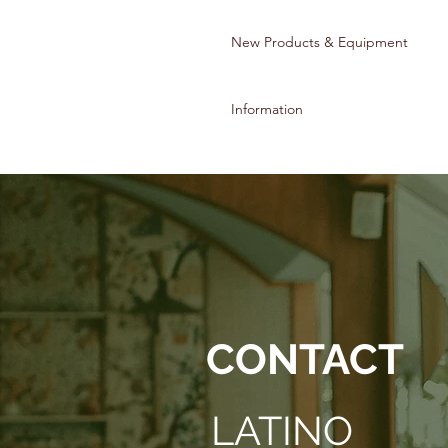
New Products & Equipment
Information
© 2022 Latino Culinary Institute & A
CONTACT
LATINO