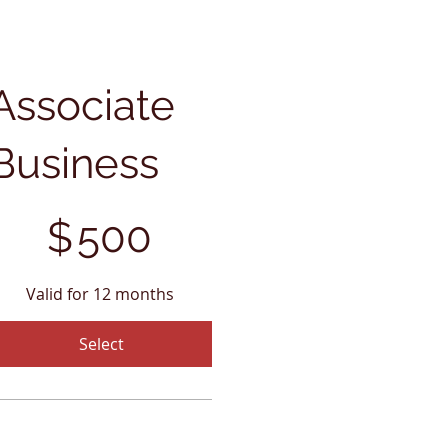
Associate
Business
00
$
500
Valid for 12 months
Select