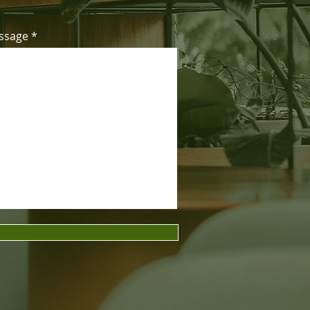
ssage