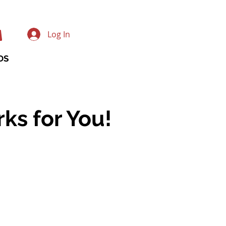
Log In
DS
ks for You!