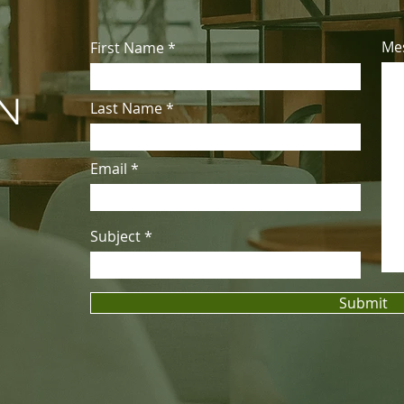
Me
First Name
&
ON
Last Name
Email
Subject
Submit