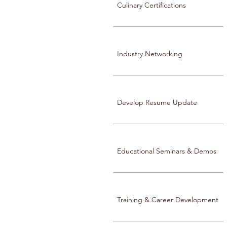
Culinary Certifications
Industry Networking
Develop Resume Update
Educational Seminars & Demos
Training & Career Development