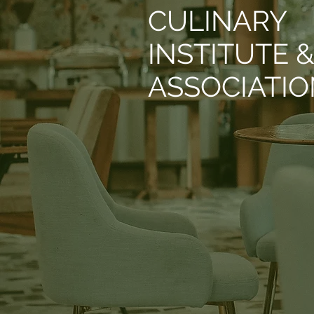
CULINARY
INSTITUTE 
ASSOCIATI