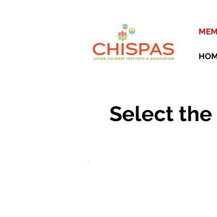
MEM
HO
Select the