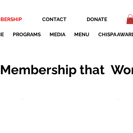
BERSHIP
CONTACT
DONATE
ME
PROGRAMS
MEDIA
MENU
CHISPA AWAR
 Membership that Wor