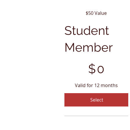
$50 Value
Student
Member
$0
$
0
Valid for 12 months
Select