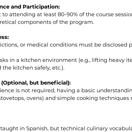
e and Participation:
to attending at least 80-90% of the course session
oretical components of the program.
ess:
trictions, or medical conditions must be disclosed p
asks in a kitchen environment (e.g., lifting heavy 
the kitchen safely, etc.).
(Optional, but beneficial):
ence is not required, having a basic understanding 
 stovetops, ovens) and simple cooking techniques 
 taught in Spanish, but technical culinary vocabula