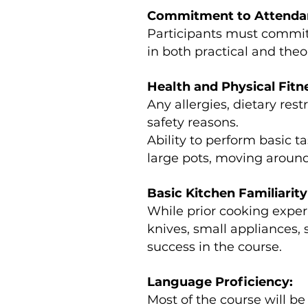
Commitment to Attendanc
Participants must commit 
in both practical and the
Health and Physical Fitn
Any allergies, dietary res
safety reasons.
Ability to perform basic t
large pots, moving around 
Basic Kitchen Familiarity 
While prior cooking experi
knives, small appliances,
success in the course.
Language Proficiency:
Most of the course will be