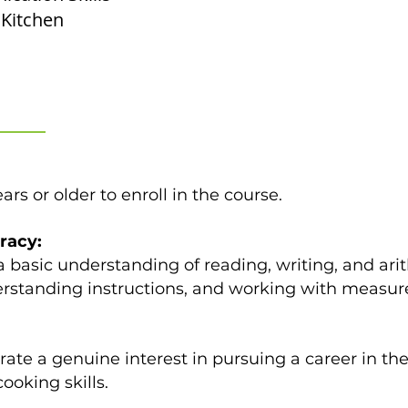
Kitchen
rs or older to enroll in the course.
racy:
 basic understanding of reading, writing, and arit
derstanding instructions, and working with measur
te a genuine interest in pursuing a career in the 
ooking skills.