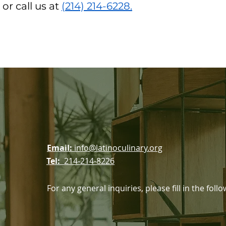
or call us at
(214) 214-6228.
ssociation
Email:
info@latinoculinary.org
Tel:
214-214-8226
For any general inquiries, please fill in the fol