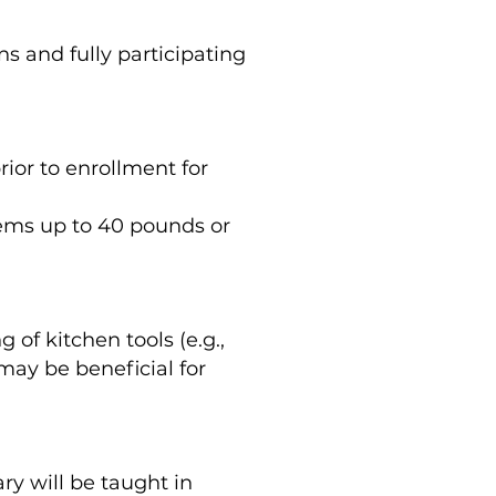
s and fully participating
rior to enrollment for
items up to 40 pounds or
of kitchen tools (e.g.,
may be beneficial for
ry will be taught in