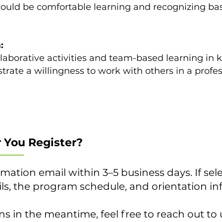
should be comfortable learning and recognizing ba
:
llaborative activities and team-based learning in k
rate a willingness to work with others in a profes
 You Register?
rmation email within 3–5 business days. If sele
ails, the program schedule, and orientation i
ns in the meantime, feel free to reach out to 