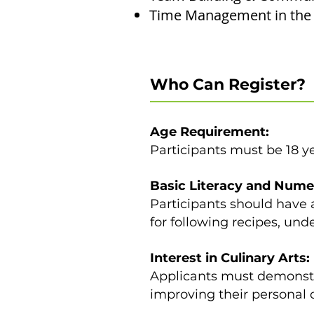
Time Management in the 
Who Can Register?
Age Requirement:
Participants must be 18 yea
Basic Literacy and Nume
Participants should have a
for following recipes, un
Interest in Culinary Arts:
Applicants must demonstra
improving their personal c