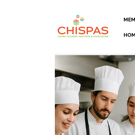
MEM
HO