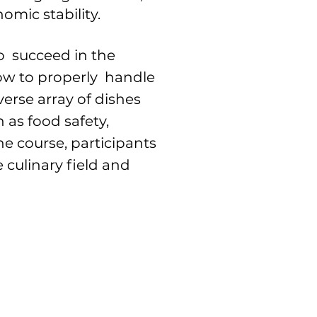
omic stability.
to succeed in the
how to properly handle
verse array of dishes
 as food safety,
e course, participants
 culinary field and