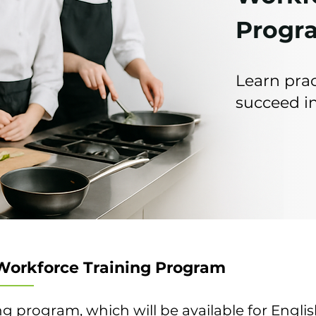
Progr
Learn prac
succeed in
Workforce Training Program
ng program, which will be available for Englis