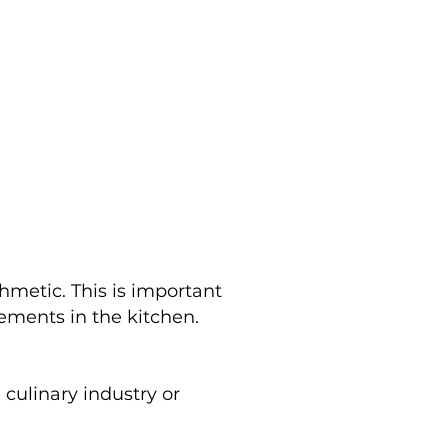
hmetic. This is important
ements in the kitchen.
culinary industry or