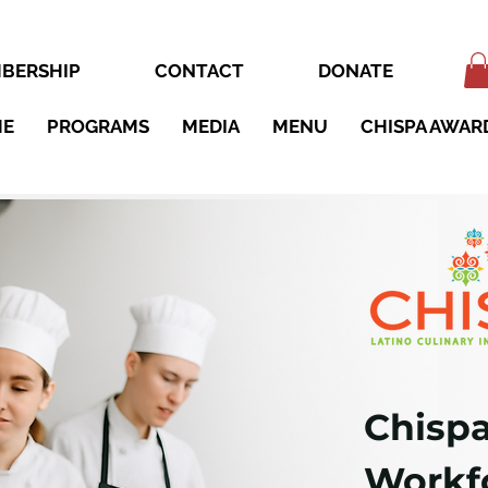
BERSHIP
CONTACT
DONATE
ME
PROGRAMS
MEDIA
MENU
CHISPA AWAR
Chispa
Workfo