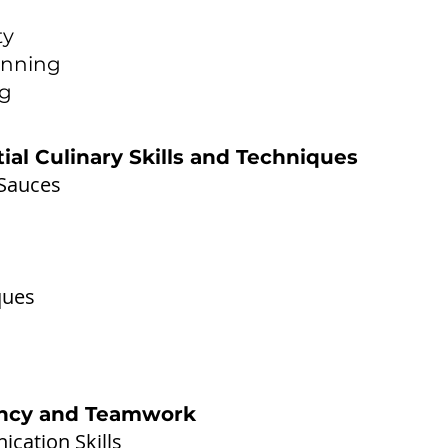
ty
anning
ng
tial Culinary Skills and Techniques
 Sauces
ques
iency and Teamwork
cation Skills