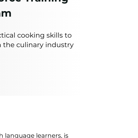
am
tical cooking skills to
 the culinary industry
h language learners, is