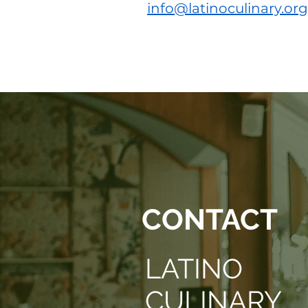
info@latinoculinary.org
© 2022 Latino Culinary Institute & A
CONTACT
LATINO
CULINARY