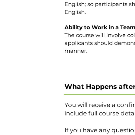
English; so participants 
English.
Ability to Work in a Team
The course will involve co
applicants should demonst
manner.
What Happens after
You will receive a confi
include full course det
If you have any questio