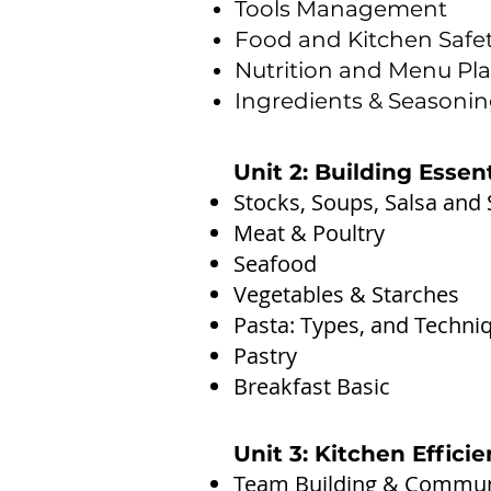
Tools Management
Food and Kitchen Safe
Nutrition and Menu Pl
Ingredients & Seasoni
Unit 2: Building Essen
Stocks, Soups, Salsa and
Meat & Poultry
Seafood
Vegetables & Starches
Pasta: Types, and Techni
Pastry
Breakfast Basic
Unit 3: Kitchen Effic
Team Building & Communi