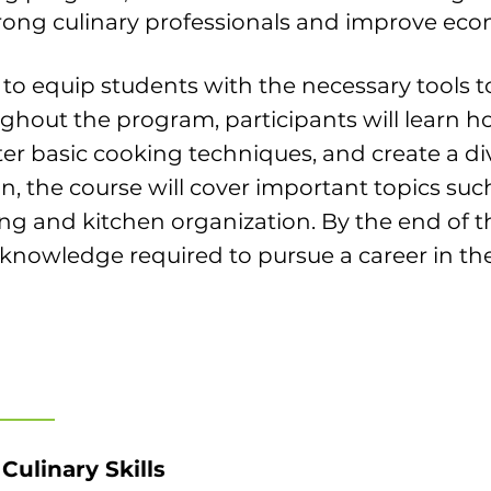
rong culinary professionals and improve econ
 to equip students with the necessary tools 
ughout the program, participants will learn 
er basic cooking techniques, and create a di
n, the course will cover important topics such
g and kitchen organization. By the end of th
d knowledge required to pursue a career in the
Culinary Skills