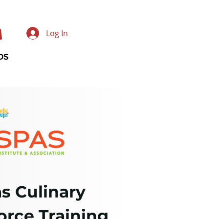
Log In
DS
s Culinary
rce Training