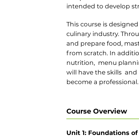
intended to develop st
This course is designed
culinary industry. Thro
and prepare food, mast
from scratch. In additio
nutrition, menu plannin
will have the skills an
become a professional.
Course Overview
Unit 1: Foundations of 