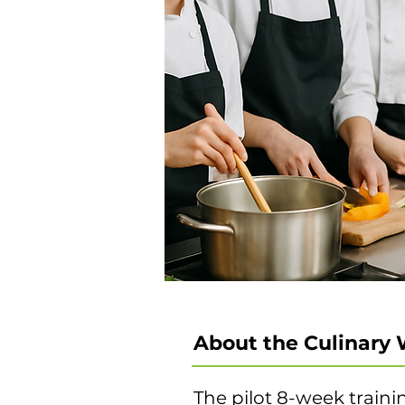
About the Culinary 
The pilot 8-week traini