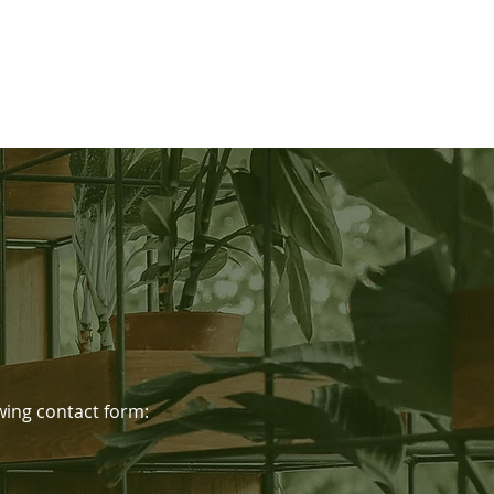
lowing contact form: