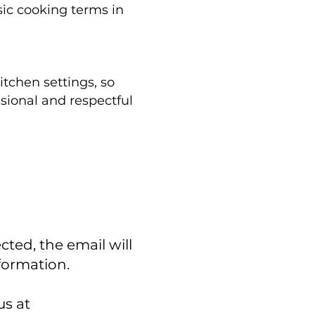
sic cooking terms in
itchen settings, so
sional and respectful
cted, the email will
nformation.
us at